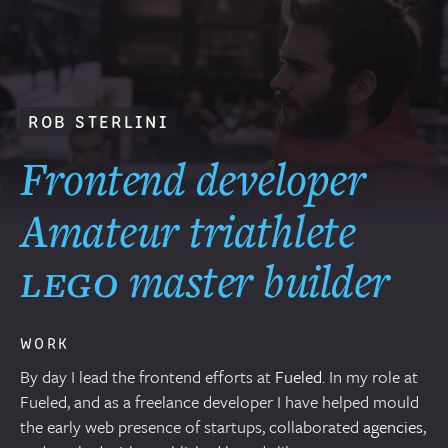
ROB STERLINI
Frontend dev
eloper
–
Amateur
triathlete
,
lego
master
builder
,
and
WORK
By day I lead the frontend efforts at
Fueled
. In my role at
Fueled, and as a freelance developer I have helped mould
the early web presence of startups, collaborated
agencies
,