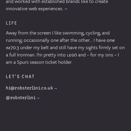
and worked with established brands like to create
innovative web experiences.
LIFE
Away from the screen I like swimming, cycling, and
running; occasionally one after the other… I have
one
im 70.3
under my belt and still have my sights firmly set on
a full Ironman. I’m pretty into
lego
and – for my sins – I
am a Spurs season ticket holder.
LET’S CHAT
hi@robsterlini.co.uk
@robsterlini